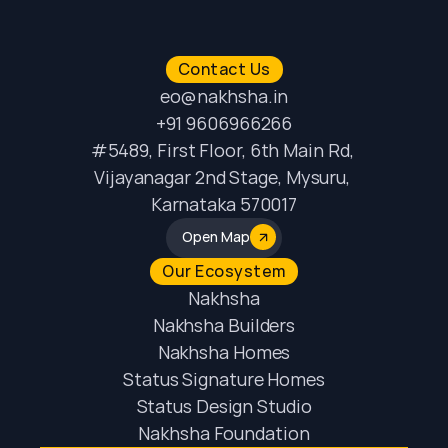
Contact Us
eo@nakhsha.in
+91 9606966266
#5489, First Floor, 6th Main Rd, 
Vijayanagar 2nd Stage, Mysuru, 
Karnataka 570017
Open Map
Our Ecosystem
Nakhsha
Nakhsha Builders
Nakhsha Homes
Status Signature Homes
Status Design Studio
Nakhsha Foundation