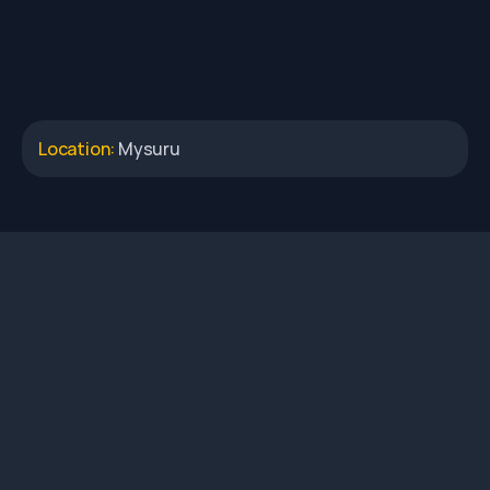
Location: 
Mysuru