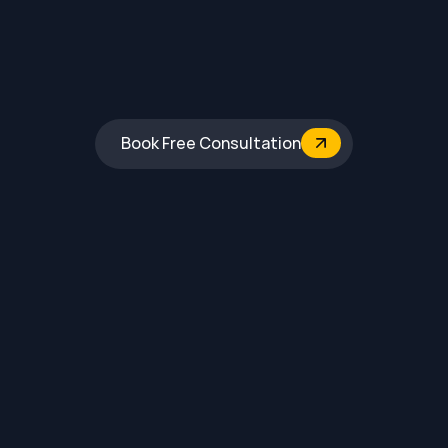
Book Free Consultation