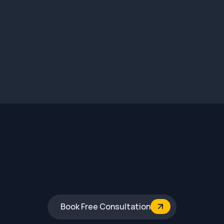
1.7Cr
4920 sq. ft.
Vijaynagar 4th stage, Mysore
Book Free Consultation