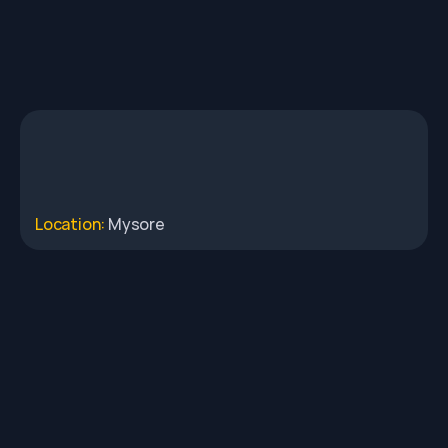
Location: 
Mysore