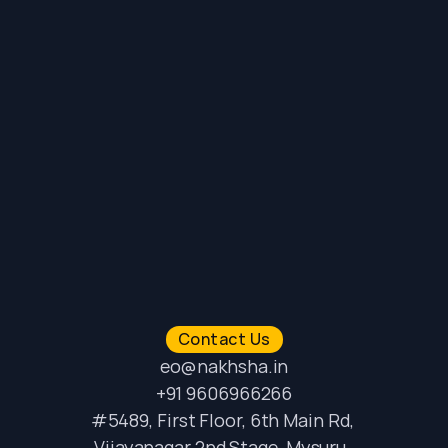
Contact Us
eo@nakhsha.in
+91 9606966266
#5489, First Floor, 6th Main Rd, 
Vijayanagar 2nd Stage, Mysuru, 