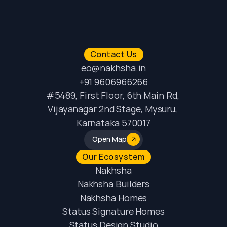
Contact Us
eo@nakhsha.in
+91 9606966266
#5489, First Floor, 6th Main Rd, 
Vijayanagar 2nd Stage, Mysuru, 
Karnataka 570017
Open Map
Our Ecosystem
Nakhsha
Nakhsha Builders
Nakhsha Homes
Status Signature Homes
Status Design Studio