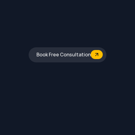
Book Free Consultation