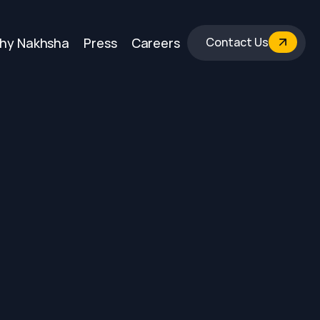
hy Nakhsha
Press
Careers
Contact Us