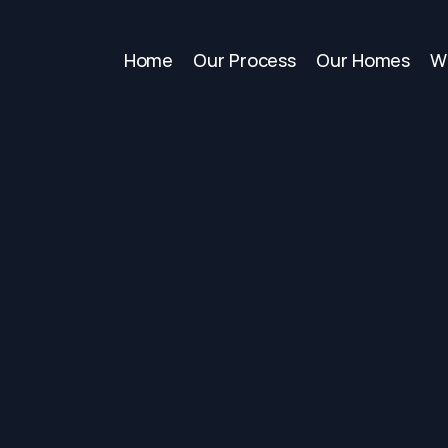
Home
Our Process
Our Homes
W