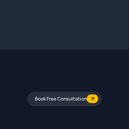
Mysore
Book Free Consultation