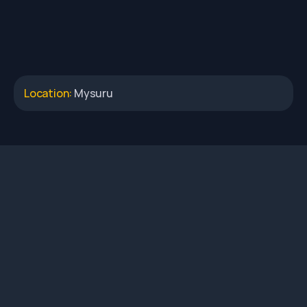
Location: 
Mysuru