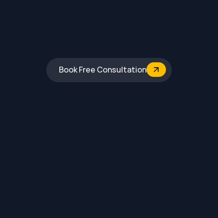
Book Free Consultation