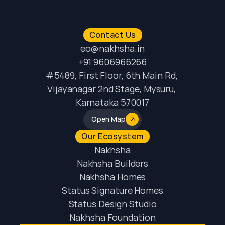
Contact Us
eo@nakhsha.in
+91 9606966266
#5489, First Floor, 6th Main Rd, 
Vijayanagar 2nd Stage, Mysuru, 
Karnataka 570017
Open Map
Our Ecosystem
Nakhsha
Nakhsha Builders
Nakhsha Homes
Status Signature Homes
Status Design Studio
Nakhsha Foundation