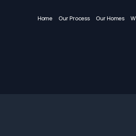
Home
Our Process
Our Homes
W