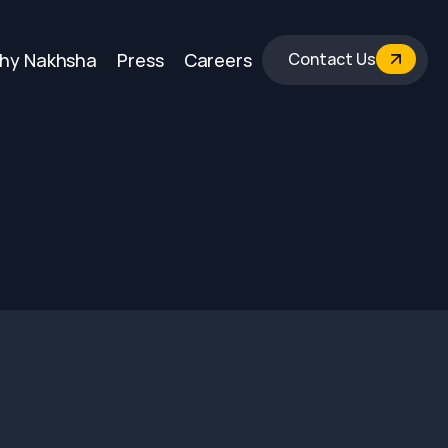
hy Nakhsha
Press
Careers
Contact Us