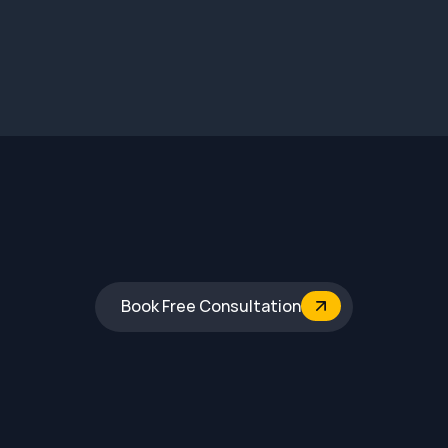
Book Free Consultation